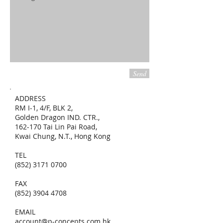
Send
ADDRESS
RM I-1, 4/F, BLK 2,
Golden Dragon IND. CTR.,
162-170 Tai Lin Pai Road,
Kwai Chung, N.T., Hong Kong
TEL
(852) 3171 0700
FAX
(852) 3904 4708
EMAIL
account@p-concepts.com.hk