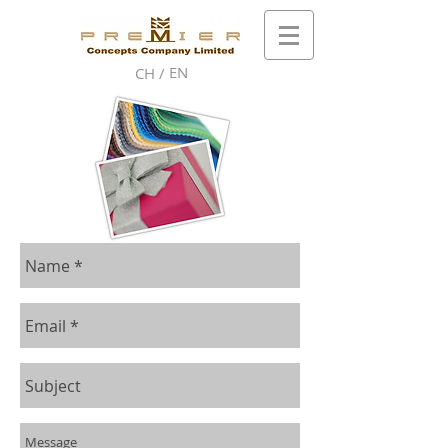
EN
CH /