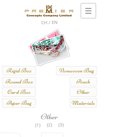
EN
CH /
Rigid Box
Nonwoven Bag
Round Box
Pouch
Card Box
Other
Paper Bag
Materials
Other
(2)
(3)
(1)