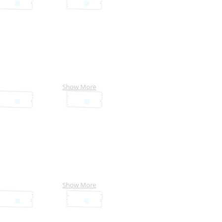
Show More
Show More