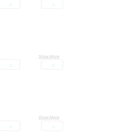
Show More
Show More