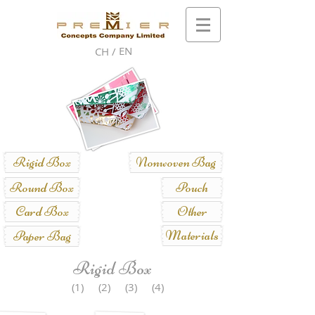
EN
CH /
Rigid Box
Nonwoven Bag
Round Box
Pouch
Card Box
Other
Materials
Paper Bag
Rigid Box
(1)
(2)
(3)
(4)